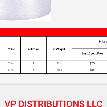
Price 
Color
Roll/Case
G.Weight
Buy 10 get 1 Free
Clear
2
12lb
$70
Clear
4
6lbs
$35
VP DISTRIBUTIONS LLC