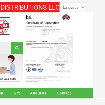
 DISTRIBUTIONS LLC
st
Gift
About us
Contact