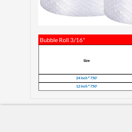
Bubble Roll 3/16"
Size
24 inch * 750'
12 inch * 750'