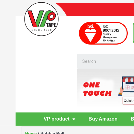
VP product
Buy Amazon
B
Home
/ Bubble Roll