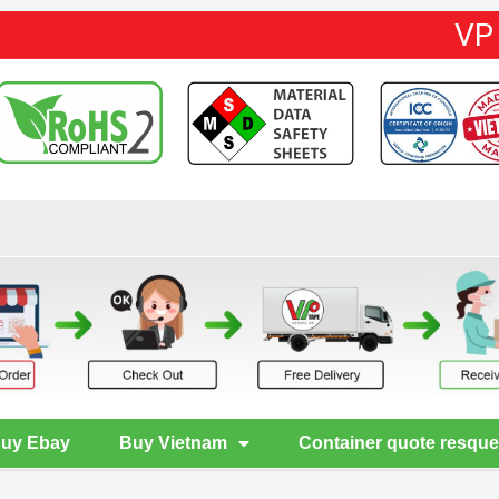
VP
uy Ebay
Buy Vietnam
Container quote resque