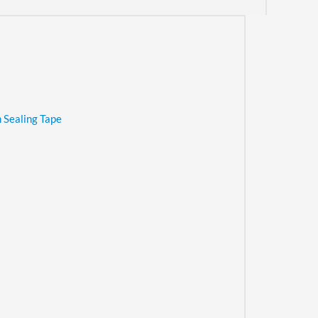
 Sealing Tape