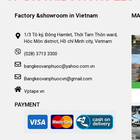
Factory &showroom in Vietnam
MA
1/3 Tô ký, Đông Hamlet, Thới Tam Thôn ward,
Hóc Môn district, Hồ chí Minh city, Vietnam
(028) 3713 3300
bangkeovanphuoc@yahoo.com.vn
Bangkeovanphuocvn@gmail.com
Vptape.vn
PAYMENT