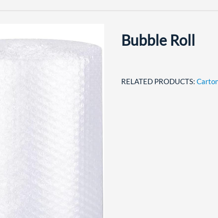
Bubble Roll
RELATED PRODUCTS:
Carton