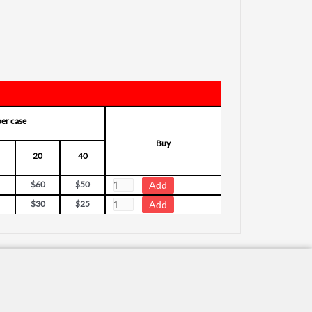
per case
Buy
20
40
$60
$50
$30
$25