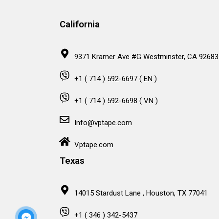
California
9371 Kramer Ave #G Westminster, CA 92683
+1 ( 714 ) 592-6697 ( EN )
+1 ( 714 ) 592-6698 ( VN )
Info@vptape.com
Vptape.com
Texas
14015 Stardust Lane , Houston, TX 77041
+1 ( 346 ) 342-5437