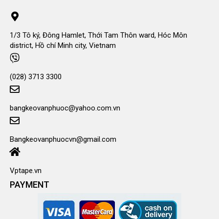
1/3 Tô ký, Đông Hamlet, Thới Tam Thôn ward, Hóc Môn
district, Hồ chí Minh city, Vietnam
(028) 3713 3300
bangkeovanphuoc@yahoo.com.vn
Bangkeovanphuocvn@gmail.com
Vptape.vn
PAYMENT