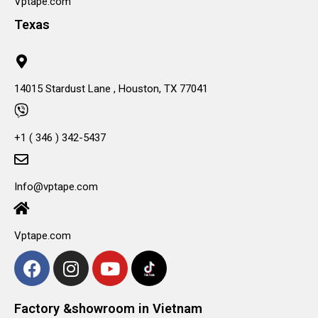
Vptape.com
Texas
14015 Stardust Lane , Houston, TX 77041
+1 ( 346 ) 342-5437
Info@vptape.com
Vptape.com
Factory &showroom in Vietnam