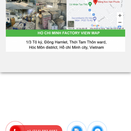
+1 (714) 592-6697