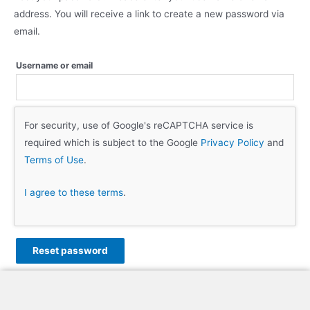
address. You will receive a link to create a new password via
email.
Username or email
For security, use of Google's reCAPTCHA service is
required which is subject to the Google
Privacy Policy
and
Terms of Use
.
I agree to these terms
.
Reset password