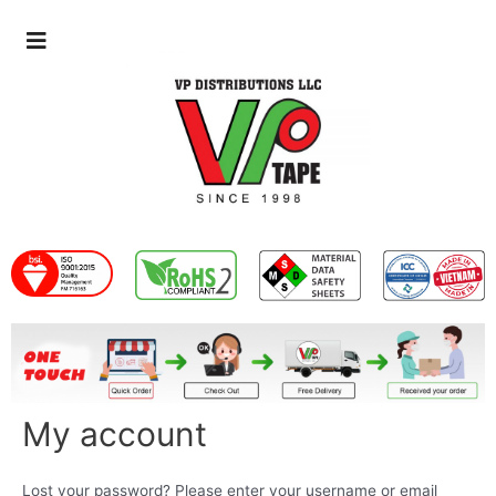
My account
Lost your password? Please enter your username or email