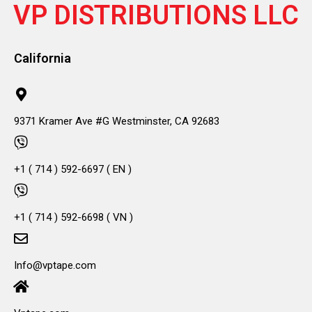
VP DISTRIBUTIONS LLC
California
9371 Kramer Ave #G Westminster, CA 92683
+1 ( 714 ) 592-6697 ( EN )
+1 ( 714 ) 592-6698 ( VN )
Info@vptape.com